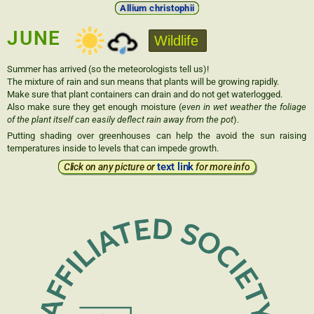
Allium christophii
JUNE
Wildlife
Summer has arrived (so the meteorologists tell us)!
The mixture of rain and sun means that plants will be growing rapidly.
Make sure that plant containers can drain and do not get waterlogged.
Also make sure they get enough moisture (
even in wet weather the foliage
of the plant itself can easily deflect rain away from the pot
).
Putting shading over greenhouses can help the avoid the sun raising
temperatures inside to levels that can impede growth.
text link
Click on any picture or
for more info