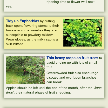
ripening time to flower well next
year.
Tidy up Euphorbias
by cutting
back spent flowering stems to their
base – in some varieties they are
susceptible to powdery mildew.
Wear gloves, as the milky sap is a
skin irritant.
Thin heavy crops on fruit trees
to
avoid ending up with lots of small
fruit.
Overcrowded fruit also encourage
disease and overladen branches
can break.
Apples should be left until the end of the month, after the ‘
June
drop
’, their natural phase of fruit shedding.