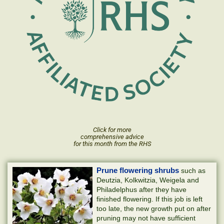
Click for more
comprehensive advice
for this month from the RHS
Prune flowering shrubs
such as
Deutzia, Kolkwitzia, Weigela and
Philadelphus after they have
finished flowering. If this job is left
too late, the new growth put on after
pruning may not have sufficient