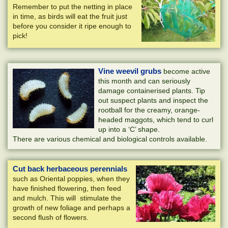
Remember to put the netting in place
in time, as birds will eat the fruit just
before you consider it ripe enough to
pick!
Vine weevil grubs
become active
this month and can seriously
damage containerised plants. Tip
out suspect plants and inspect the
rootball for the creamy, orange-
headed maggots, which tend to curl
up into a ‘C’ shape.
There are various chemical and biological controls available.
Cut back herbaceous perennials
such as Oriental poppies, when they
have finished flowering, then feed
and mulch. This will stimulate the
growth of new foliage and perhaps a
second flush of flowers.