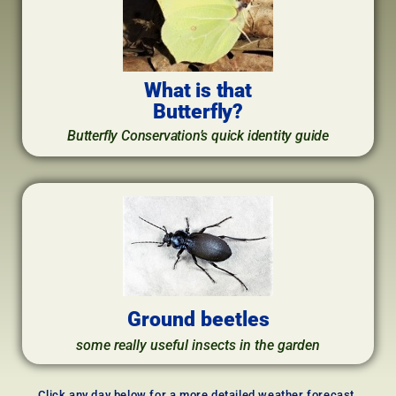
What is that
Butterfly?
Butterfly Conservation’s quick identity guide
Ground beetles
some really useful insects in the garden
Click any day below for a more detailed weather forecast,