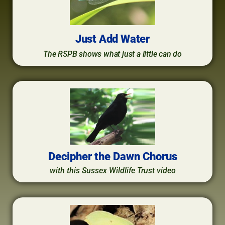
Just Add Water
The RSPB shows what just a little can do
Decipher the Dawn Chorus
with this Sussex Wildlife Trust video