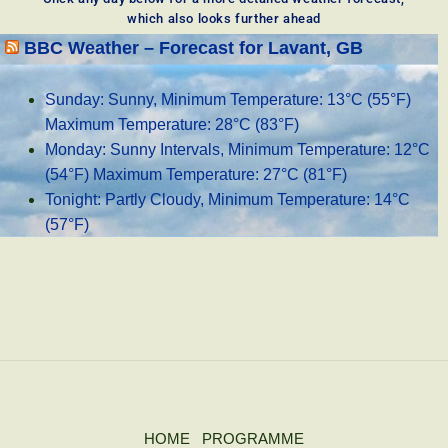
which also looks further ahead
BBC Weather – Forecast for Lavant, GB
Sunday: Sunny, Minimum Temperature: 13°C (55°F)
Maximum Temperature: 28°C (83°F)
Monday: Sunny Intervals, Minimum Temperature: 12°C
(54°F) Maximum Temperature: 27°C (81°F)
Tonight: Partly Cloudy, Minimum Temperature: 14°C
(57°F)
HOME
PROGRAMME