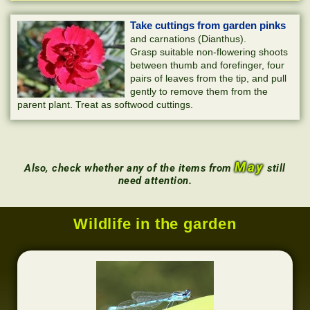
Take cuttings from garden pinks
and carnations (Dianthus).
Grasp suitable non-flowering shoots
between thumb and forefinger, four
pairs of leaves from the tip, and pull
gently to remove them from the
parent plant. Treat as softwood cuttings.
May
Also, check whether any of the items from
still
need attention.
Wildlife in the garden