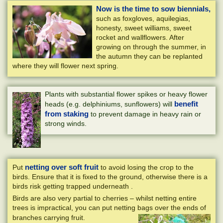
Now is the time to sow biennials,
such as foxgloves, aquilegias,
honesty, sweet williams, sweet
rocket and wallflowers. After
growing on through the summer, in
the autumn they can be replanted
where they will flower next spring.
Plants with substantial flower spikes or heavy flower
benefit
heads (e.g. delphiniums, sunflowers) will
from staking
to prevent damage in heavy rain or
strong winds.
netting over soft fruit
Put
to avoid losing the crop to the
birds. Ensure that it is fixed to the ground, otherwise there is a
birds risk getting trapped underneath .
Birds are also very partial to cherries – whilst netting entire
trees is impractical, you can put netting bags over the ends of
branches carrying fruit.